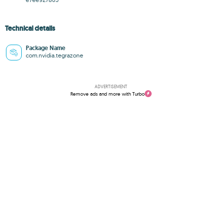
Technical details
Package Name
com.nvidia.tegrazone
ADVERTISEMENT
Remove ads and more with Turbo