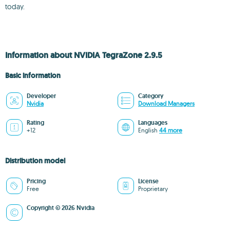
today.
Information about NVIDIA TegraZone 2.9.5
Basic information
Developer
Category
Nvidia
Download Managers
Rating
Languages
+12
English
44 more
Distribution model
Pricing
License
Free
Proprietary
Copyright © 2026 Nvidia