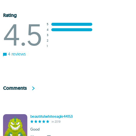
Rating
4.5
5
4
3
2
1
4 reviews
Comments
beautifulwhiteeagle44153
in 2019
Good