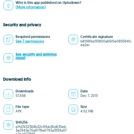
Why is this app published on Uptodown?
(More information)
Security and privacy
Required permissions
Certificate signature
See 7 permissions
b81989a195800a66f0e085594fc
ea2ac
See security and antivirus
report
Download info
Downloads
Date
57,658
Dec 7, 2015
File type
Size
APK
4.62 MB
SHA256
e1fd7432368b32c9fbb36d635eb
3e2943e70a9178e6793a3559a57
e7ee927865