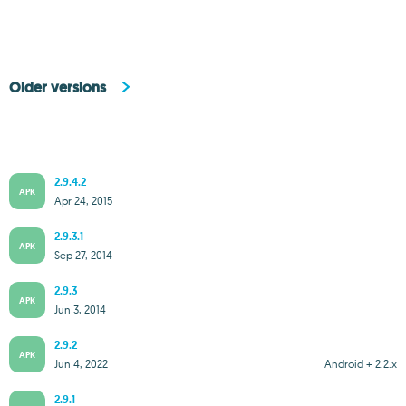
Older versions
2.9.4.2
APK
Apr 24, 2015
2.9.3.1
APK
Sep 27, 2014
2.9.3
APK
Jun 3, 2014
2.9.2
APK
Jun 4, 2022
Android + 2.2.x
2.9.1