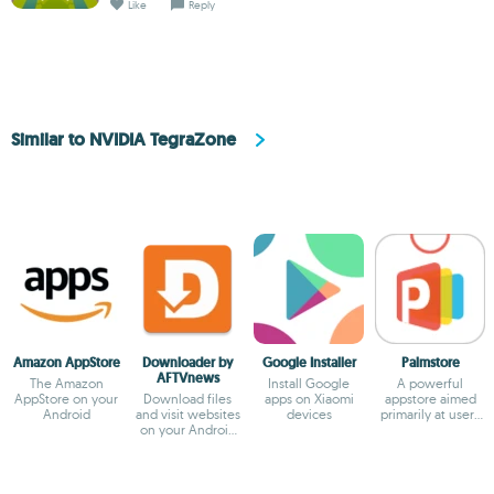
Like
Reply
Similar to NVIDIA TegraZone
Amazon AppStore
Downloader by
Google Installer
Palmstore
AFTVnews
The Amazon
Install Google
A powerful
AppStore on your
Download files
apps on Xiaomi
appstore aimed
Android
and visit websites
devices
primarily at users
on your Android
in Africa
TV