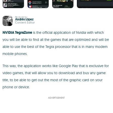
Reviewed by
Andrés López
Content Editor
NVIDIA TegraZone
is the official application of Nvidia with which
you will be able to find all the games that are optimized and will be
able to use the best of the Tegra processor that is in many modern
mobile phones.
This way, the application works like Google Play that is exclusive for
video games, that will allow you to download and buy any game
title, to be able to get out the most of the graphic card on your
phone or device.
ADVERTISEMENT