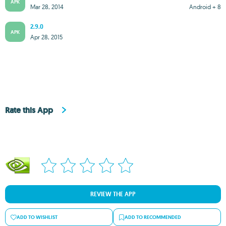
APK
Mar 28, 2014
Android + 8
2.9.0
APK
Apr 28, 2015
Rate this App
REVIEW THE APP
ADD TO WISHLIST
ADD TO RECOMMENDED