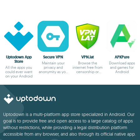
Uptodown App
Secure VPN
VPN.lat
APKPure
Store
Maintain your
Browse the
Download apps
All the apps you
privacy and
internet free from
and games for
could ever want
anonymity as you
censorship or
Android
on your Android
browse
blocks
Uptodown is a multi-platform app store specialized in Android. Our
goal is to provide free and open access to a large catalog of apps
without restrictions, while providing a legal distribution platform
accessible from any browser, and also through its official native app.