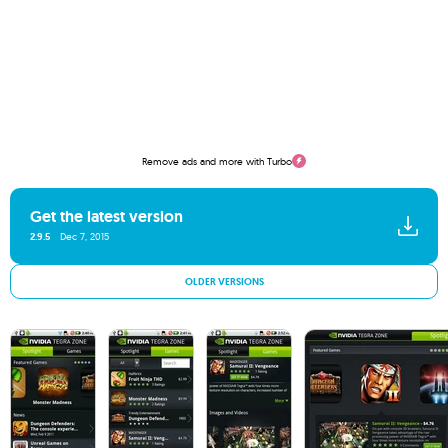
Remove ads and more with Turbo
Get the latest version
2.9.5
Dec 7, 2015
OLDER VERSIONS