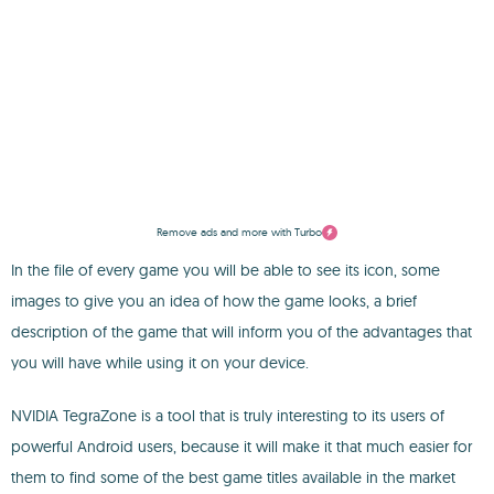
Remove ads and more with Turbo
In the file of every game you will be able to see its icon, some
images to give you an idea of how the game looks, a brief
description of the game that will inform you of the advantages that
you will have while using it on your device.
NVIDIA TegraZone is a tool that is truly interesting to its users of
powerful Android users, because it will make it that much easier for
them to find some of the best game titles available in the market