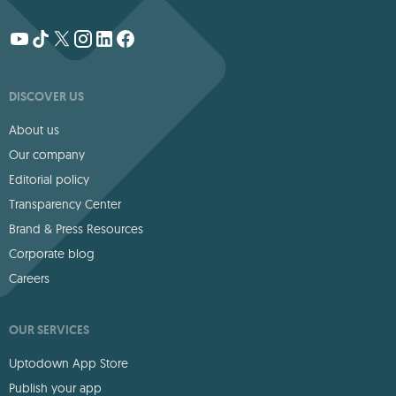
DISCOVER US
About us
Our company
Editorial policy
Transparency Center
Brand & Press Resources
Corporate blog
Careers
OUR SERVICES
Uptodown App Store
Publish your app