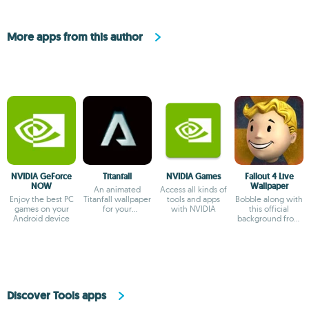
More apps from this author
NVIDIA GeForce
Titanfall
NVIDIA Games
Fallout 4 Live
NOW
Wallpaper
An animated
Access all kinds of
Enjoy the best PC
Titanfall wallpaper
tools and apps
Bobble along with
games on your
for your
with NVIDIA
this official
Android device
smartphone
background from
Fallout 4
Discover Tools apps